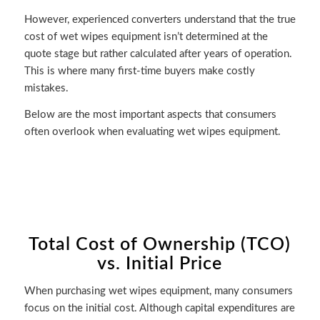
However, experienced converters understand that the true
cost of wet wipes equipment isn’t determined at the
quote stage but rather calculated after years of operation.
This is where many first-time buyers make costly
mistakes.
Below are the most important aspects that consumers
often overlook when evaluating wet wipes equipment.
Total Cost of Ownership (TCO)
vs. Initial Price
When purchasing wet wipes equipment, many consumers
focus on the initial cost. Although capital expenditures are