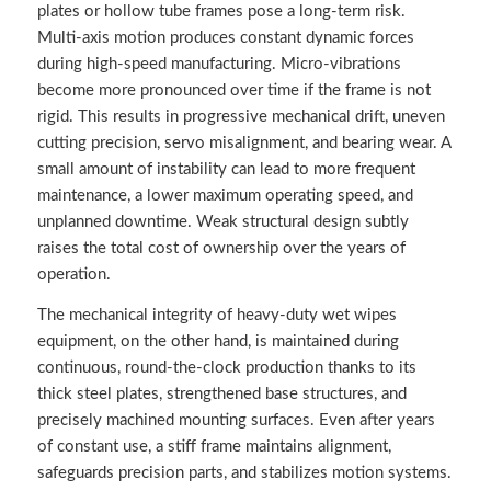
plates or hollow tube frames pose a long-term risk.
Multi-axis motion produces constant dynamic forces
during high-speed manufacturing. Micro-vibrations
become more pronounced over time if the frame is not
rigid. This results in progressive mechanical drift, uneven
cutting precision, servo misalignment, and bearing wear. A
small amount of instability can lead to more frequent
maintenance, a lower maximum operating speed, and
unplanned downtime. Weak structural design subtly
raises the total cost of ownership over the years of
operation.
The mechanical integrity of heavy-duty wet wipes
equipment, on the other hand, is maintained during
continuous, round-the-clock production thanks to its
thick steel plates, strengthened base structures, and
precisely machined mounting surfaces. Even after years
of constant use, a stiff frame maintains alignment,
safeguards precision parts, and stabilizes motion systems.