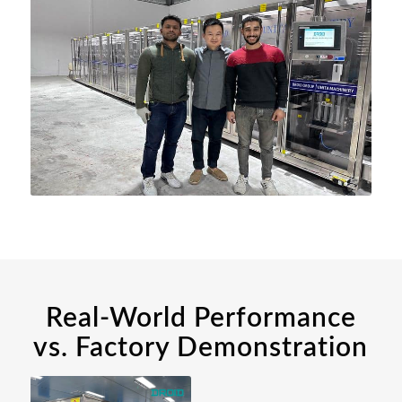
Real-World Performance
vs. Factory Demonstration