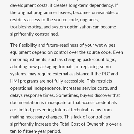
development costs, it creates long-term dependency. If
the original programmer leaves, becomes unavailable, or
restricts access to the source code, upgrades,
troubleshooting, and system optimization can become
significantly constrained.
The flexibility and future-readiness of your wet wipes
equipment depend on control over the source code. Even
minor adjustments, such as changing pack-count logic,
adopting new packaging formats, or replacing servo
systems, may require external assistance if the PLC and
HMI programs are not fully accessible. This restricts
operational independence, increases service costs, and
delays response times. Sometimes, buyers discover that
documentation is inadequate or that access credentials
are limited, preventing internal technical teams from
making necessary changes. This lack of control can
significantly increase the Total Cost of Ownership over a
ten to fifteen-year period.