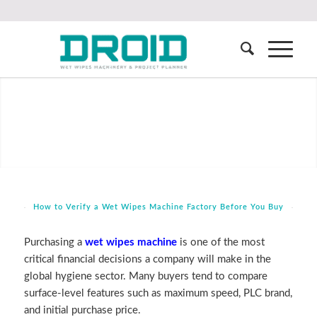
How to Verify a Wet Wipes Machine Factory Before You Buy
Purchasing a
wet wipes machine
is one of the most
critical financial decisions a company will make in the
global hygiene sector. Many buyers tend to compare
surface-level features such as maximum speed, PLC brand,
and initial purchase price.