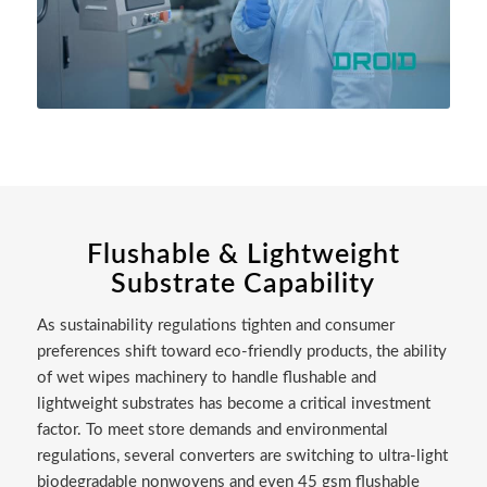
Flushable & Lightweight
Substrate Capability
As sustainability regulations tighten and consumer
preferences shift toward eco-friendly products, the ability
of wet wipes machinery to handle flushable and
lightweight substrates has become a critical investment
factor. To meet store demands and environmental
regulations, several converters are switching to ultra-light
biodegradable nonwovens and even 45 gsm flushable