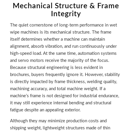
Mechanical Structure & Frame
Integrity
The quiet cornerstone of long-term performance in wet
wipe machines is its mechanical structure. The frame
itself determines whether a machine can maintain
alignment, absorb vibration, and run continuously under
high-speed load. At the same time, automation systems
and servo motors receive the majority of the focus.
Because structural engineering is less evident in
brochures, buyers frequently ignore it. However, stability
is directly impacted by frame thickness, welding quality,
machining accuracy, and total machine weight. If a
machine’s frame is not designed for industrial endurance,
it may still experience internal bending and structural
fatigue despite an appealing exterior.
Although they may minimize production costs and
shipping weight, lightweight structures made of thin