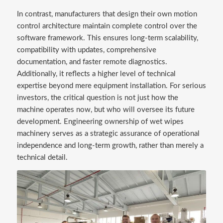
In contrast, manufacturers that design their own motion
control architecture maintain complete control over the
software framework. This ensures long-term scalability,
compatibility with updates, comprehensive
documentation, and faster remote diagnostics.
Additionally, it reflects a higher level of technical
expertise beyond mere equipment installation. For serious
investors, the critical question is not just how the
machine operates now, but who will oversee its future
development. Engineering ownership of wet wipes
machinery serves as a strategic assurance of operational
independence and long-term growth, rather than merely a
technical detail.