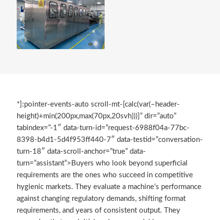
*]:pointer-events-auto scroll-mt-[calc(var(–header-
height)+min(200px,max(70px,20svh)))]” dir=”auto”
tabindex=”-1″ data-turn-id=”request-6988f04a-77bc-
8398-b4d1-5d4f953ff440-7″ data-testid=”conversation-
turn-18″ data-scroll-anchor=”true” data-
turn=”assistant”>Buyers who look beyond superficial
requirements are the ones who succeed in competitive
hygienic markets. They evaluate a machine’s performance
against changing regulatory demands, shifting format
requirements, and years of consistent output. They