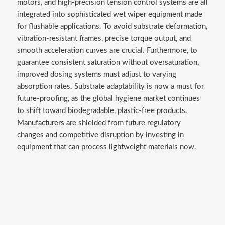
motors, and high-precision tension control systems are all
integrated into sophisticated wet wiper equipment made
for flushable applications. To avoid substrate deformation,
vibration-resistant frames, precise torque output, and
smooth acceleration curves are crucial. Furthermore, to
guarantee consistent saturation without oversaturation,
improved dosing systems must adjust to varying
absorption rates. Substrate adaptability is now a must for
future-proofing, as the global hygiene market continues
to shift toward biodegradable, plastic-free products.
Manufacturers are shielded from future regulatory
changes and competitive disruption by investing in
equipment that can process lightweight materials now.