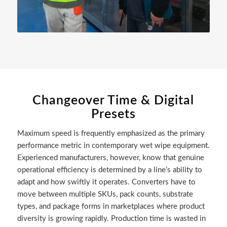
Changeover Time & Digital
Presets
Maximum speed is frequently emphasized as the primary
performance metric in contemporary wet wipe equipment.
Experienced manufacturers, however, know that genuine
operational efficiency is determined by a line’s ability to
adapt and how swiftly it operates. Converters have to
move between multiple SKUs, pack counts, substrate
types, and package forms in marketplaces where product
diversity is growing rapidly. Production time is wasted in