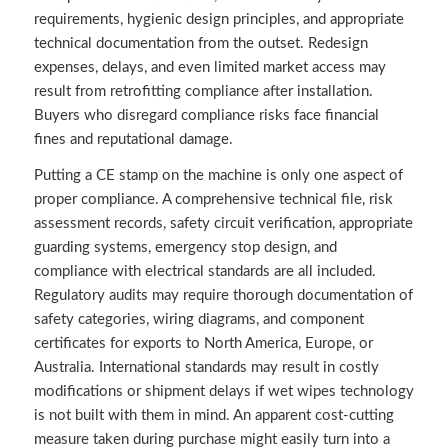
requirements, hygienic design principles, and appropriate
technical documentation from the outset. Redesign
expenses, delays, and even limited market access may
result from retrofitting compliance after installation.
Buyers who disregard compliance risks face financial
fines and reputational damage.
Putting a CE stamp on the machine is only one aspect of
proper compliance. A comprehensive technical file, risk
assessment records, safety circuit verification, appropriate
guarding systems, emergency stop design, and
compliance with electrical standards are all included.
Regulatory audits may require thorough documentation of
safety categories, wiring diagrams, and component
certificates for exports to North America, Europe, or
Australia. International standards may result in costly
modifications or shipment delays if wet wipes technology
is not built with them in mind. An apparent cost-cutting
measure taken during purchase might easily turn into a