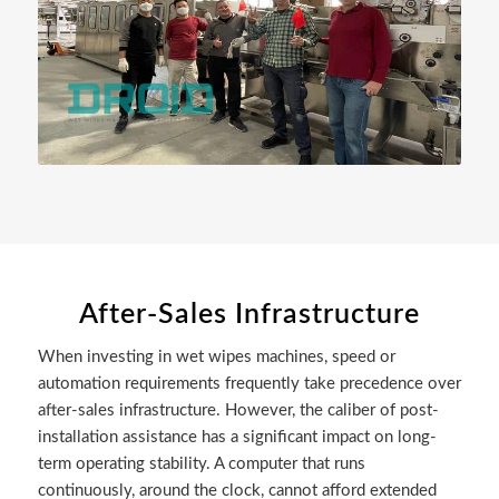
After-Sales Infrastructure
When investing in wet wipes machines, speed or
automation requirements frequently take precedence over
after-sales infrastructure. However, the caliber of post-
installation assistance has a significant impact on long-
term operating stability. A computer that runs
continuously, around the clock, cannot afford extended