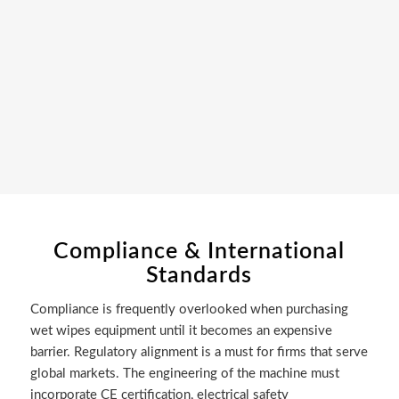
Compliance & International
Standards
Compliance is frequently overlooked when purchasing
wet wipes equipment until it becomes an expensive
barrier. Regulatory alignment is a must for firms that serve
global markets. The engineering of the machine must
incorporate CE certification, electrical safety