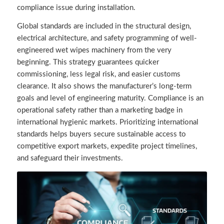
compliance issue during installation.
Global standards are included in the structural design,
electrical architecture, and safety programming of well-
engineered wet wipes machinery from the very
beginning. This strategy guarantees quicker
commissioning, less legal risk, and easier customs
clearance. It also shows the manufacturer’s long-term
goals and level of engineering maturity. Compliance is an
operational safety rather than a marketing badge in
international hygienic markets. Prioritizing international
standards helps buyers secure sustainable access to
competitive export markets, expedite project timelines,
and safeguard their investments.