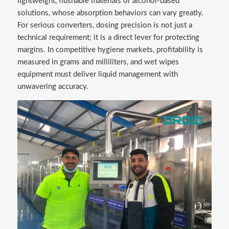
lightweight, flushable materials or alcohol-based
solutions, whose absorption behaviors can vary greatly.
For serious converters, dosing precision is not just a
technical requirement; it is a direct lever for protecting
margins. In competitive hygiene markets, profitability is
measured in grams and milliliters, and wet wipes
equipment must deliver liquid management with
unwavering accuracy.