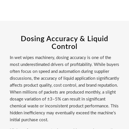
Dosing Accuracy & Liquid
Control
In wet wipes machinery, dosing accuracy is one of the
most underestimated drivers of profitability. While buyers
often focus on speed and automation during supplier
discussions, the accuracy of liquid application significantly
affects product quality, cost control, and brand reputation.
When millions of packets are produced monthly, a slight
dosage variation of ±3–5% can result in significant
chemical waste or inconsistent product performance. This
hidden inefficiency may eventually exceed the machine’s
initial purchase cost.