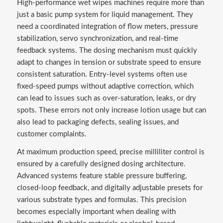
High-performance wet wipes machines require more than
just a basic pump system for liquid management. They
need a coordinated integration of flow meters, pressure
stabilization, servo synchronization, and real-time
feedback systems. The dosing mechanism must quickly
adapt to changes in tension or substrate speed to ensure
consistent saturation. Entry-level systems often use
fixed-speed pumps without adaptive correction, which
can lead to issues such as over-saturation, leaks, or dry
spots. These errors not only increase lotion usage but can
also lead to packaging defects, sealing issues, and
customer complaints.
At maximum production speed, precise milliliter control is
ensured by a carefully designed dosing architecture.
Advanced systems feature stable pressure buffering,
closed-loop feedback, and digitally adjustable presets for
various substrate types and formulas. This precision
becomes especially important when dealing with