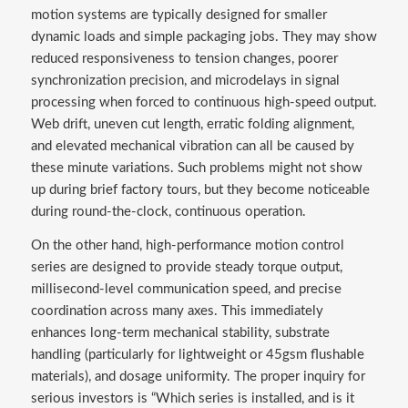
motion systems are typically designed for smaller
dynamic loads and simple packaging jobs. They may show
reduced responsiveness to tension changes, poorer
synchronization precision, and microdelays in signal
processing when forced to continuous high-speed output.
Web drift, uneven cut length, erratic folding alignment,
and elevated mechanical vibration can all be caused by
these minute variations. Such problems might not show
up during brief factory tours, but they become noticeable
during round-the-clock, continuous operation.
On the other hand, high-performance motion control
series are designed to provide steady torque output,
millisecond-level communication speed, and precise
coordination across many axes. This immediately
enhances long-term mechanical stability, substrate
handling (particularly for lightweight or 45gsm flushable
materials), and dosage uniformity. The proper inquiry for
serious investors is “Which series is installed, and is it