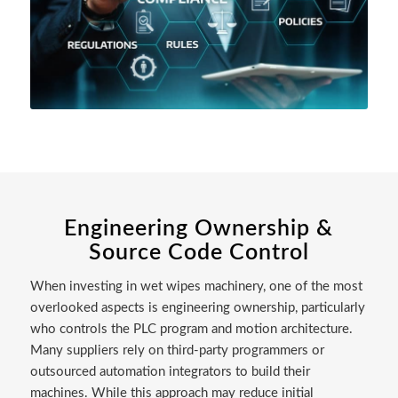
Engineering Ownership &
Source Code Control
When investing in wet wipes machinery, one of the most
overlooked aspects is engineering ownership, particularly
who controls the PLC program and motion architecture.
Many suppliers rely on third-party programmers or
outsourced automation integrators to build their
machines. While this approach may reduce initial