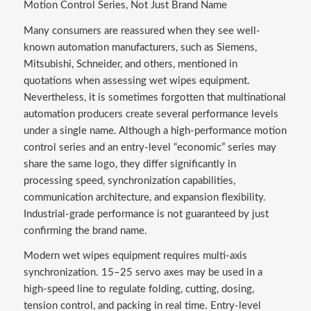
Motion Control Series, Not Just Brand Name
Many consumers are reassured when they see well-
known automation manufacturers, such as Siemens,
Mitsubishi, Schneider, and others, mentioned in
quotations when assessing wet wipes equipment.
Nevertheless, it is sometimes forgotten that multinational
automation producers create several performance levels
under a single name. Although a high-performance motion
control series and an entry-level “economic” series may
share the same logo, they differ significantly in
processing speed, synchronization capabilities,
communication architecture, and expansion flexibility.
Industrial-grade performance is not guaranteed by just
confirming the brand name.
Modern wet wipes equipment requires multi-axis
synchronization. 15–25 servo axes may be used in a
high-speed line to regulate folding, cutting, dosing,
tension control, and packing in real time. Entry-level