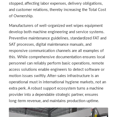
stopped, affecting labor expenses, delivery obligations,
and customer relations, thereby increasing the Total Cost
of Ownership.
Manufacturers of well-organized wet wipes equipment
develop both machine engineering and service systems.
Preventive maintenance guidelines, standardized FAT and
SAT processes, digital maintenance manuals, and
responsive communication channels are all examples of
this. While comprehensive documentation ensures local
personnel can reliably perform basic operations, remote
access solutions enable engineers to detect software or
motion issues swiftly. After-sales infrastructure is an
operational must in international hygiene markets, not an
extra perk. A robust support ecosystem turns a machine
provider into a dependable strategic partner, ensures
long-term revenue, and maintains production uptime.