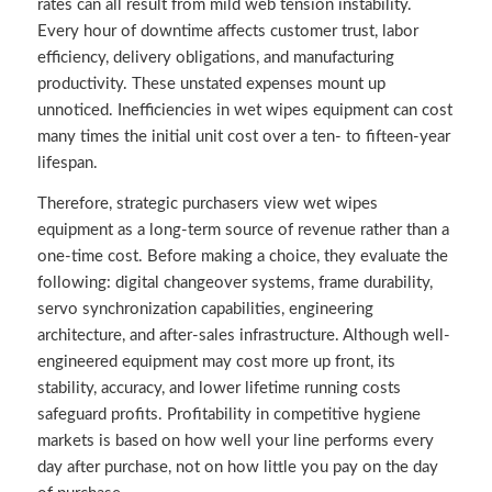
rates can all result from mild web tension instability.
Every hour of downtime affects customer trust, labor
efficiency, delivery obligations, and manufacturing
productivity. These unstated expenses mount up
unnoticed. Inefficiencies in wet wipes equipment can cost
many times the initial unit cost over a ten- to fifteen-year
lifespan.
Therefore, strategic purchasers view wet wipes
equipment as a long-term source of revenue rather than a
one-time cost. Before making a choice, they evaluate the
following: digital changeover systems, frame durability,
servo synchronization capabilities, engineering
architecture, and after-sales infrastructure. Although well-
engineered equipment may cost more up front, its
stability, accuracy, and lower lifetime running costs
safeguard profits. Profitability in competitive hygiene
markets is based on how well your line performs every
day after purchase, not on how little you pay on the day