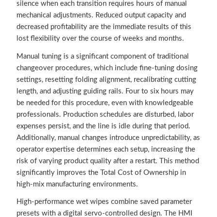
silence when each transition requires hours of manual
mechanical adjustments. Reduced output capacity and
decreased profitability are the immediate results of this
lost flexibility over the course of weeks and months.
Manual tuning is a significant component of traditional
changeover procedures, which include fine-tuning dosing
settings, resetting folding alignment, recalibrating cutting
length, and adjusting guiding rails. Four to six hours may
be needed for this procedure, even with knowledgeable
professionals. Production schedules are disturbed, labor
expenses persist, and the line is idle during that period.
Additionally, manual changes introduce unpredictability, as
operator expertise determines each setup, increasing the
risk of varying product quality after a restart. This method
significantly improves the Total Cost of Ownership in
high-mix manufacturing environments.
High-performance wet wipes combine saved parameter
presets with a digital servo-controlled design. The HMI