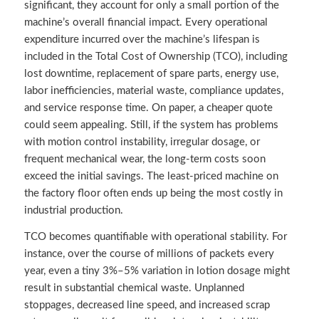
significant, they account for only a small portion of the
machine’s overall financial impact. Every operational
expenditure incurred over the machine’s lifespan is
included in the Total Cost of Ownership (TCO), including
lost downtime, replacement of spare parts, energy use,
labor inefficiencies, material waste, compliance updates,
and service response time. On paper, a cheaper quote
could seem appealing. Still, if the system has problems
with motion control instability, irregular dosage, or
frequent mechanical wear, the long-term costs soon
exceed the initial savings. The least-priced machine on
the factory floor often ends up being the most costly in
industrial production.
TCO becomes quantifiable with operational stability. For
instance, over the course of millions of packets every
year, even a tiny 3%–5% variation in lotion dosage might
result in substantial chemical waste. Unplanned
stoppages, decreased line speed, and increased scrap