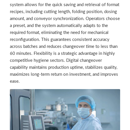
system allows for the quick saving and retrieval of format
recipes, including cutting length, folding position, dosing
amount, and conveyor synchronization. Operators choose
a preset, and the system automatically adapts to the
required format, eliminating the need for mechanical
reconfiguration. This guarantees consistent accuracy
across batches and reduces changeover time to less than
60 minutes. Flexibility is a strategic advantage in highly
competitive hygiene sectors. Digital changeover
capability maintains production uptime, stabilizes quality,
maximizes long-term return on investment, and improves
ease.