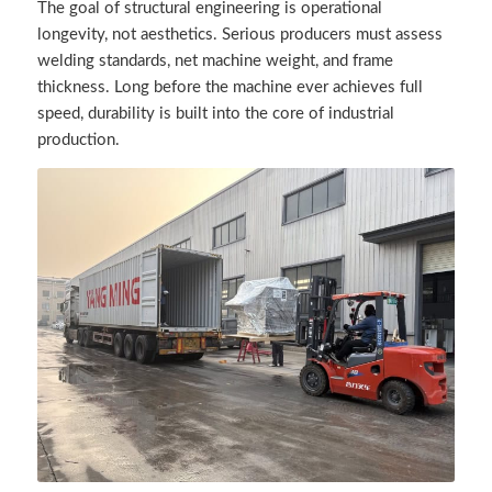
The goal of structural engineering is operational
longevity, not aesthetics. Serious producers must assess
welding standards, net machine weight, and frame
thickness. Long before the machine ever achieves full
speed, durability is built into the core of industrial
production.