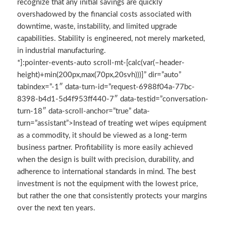
recognize that any initial savings are quickly
overshadowed by the financial costs associated with
downtime, waste, instability, and limited upgrade
capabilities. Stability is engineered, not merely marketed,
in industrial manufacturing.
*]:pointer-events-auto scroll-mt-[calc(var(–header-
height)+min(200px,max(70px,20svh)))]” dir=”auto”
tabindex=”-1″ data-turn-id=”request-6988f04a-77bc-
8398-b4d1-5d4f953ff440-7″ data-testid=”conversation-
turn-18″ data-scroll-anchor=”true” data-
turn=”assistant”>Instead of treating wet wipes equipment
as a commodity, it should be viewed as a long-term
business partner. Profitability is more easily achieved
when the design is built with precision, durability, and
adherence to international standards in mind. The best
investment is not the equipment with the lowest price,
but rather the one that consistently protects your margins
over the next ten years.