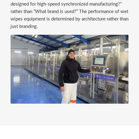
designed for high-speed synchronized manufacturing?”
rather than “What brand is used?” The performance of wet
wipes equipment is determined by architecture rather than
just branding.