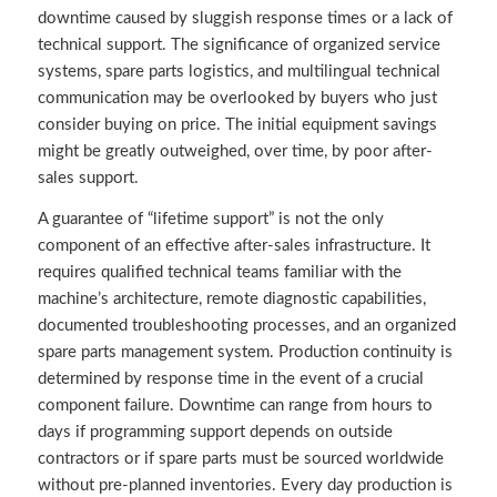
downtime caused by sluggish response times or a lack of
technical support. The significance of organized service
systems, spare parts logistics, and multilingual technical
communication may be overlooked by buyers who just
consider buying on price. The initial equipment savings
might be greatly outweighed, over time, by poor after-
sales support.
A guarantee of “lifetime support” is not the only
component of an effective after-sales infrastructure. It
requires qualified technical teams familiar with the
machine’s architecture, remote diagnostic capabilities,
documented troubleshooting processes, and an organized
spare parts management system. Production continuity is
determined by response time in the event of a crucial
component failure. Downtime can range from hours to
days if programming support depends on outside
contractors or if spare parts must be sourced worldwide
without pre-planned inventories. Every day production is