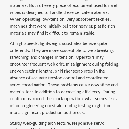
materials. But not every piece of equipment used for wet
wipes is designed to handle these delicate materials.
When operating low-tension, very absorbent textiles,
machines that were initially built for heavier, plastic-rich
materials may find it difficult to remain stable.
At high speeds, lightweight substrates behave quite
differently. They are more susceptible to web breaking,
stretching, and changes in tension. Operators may
encounter frequent web drift, misalignment during folding,
uneven cutting lengths, or higher scrap rates in the
absence of accurate tension control and coordinated
servo coordination. These problems cause downtime and
material loss in addition to decreasing efficiency. During
continuous, round-the-clock operation, what seems like a
minor engineering constraint during testing might turn
into a significant production bottleneck.
Sturdy web-guiding architecture, responsive servo