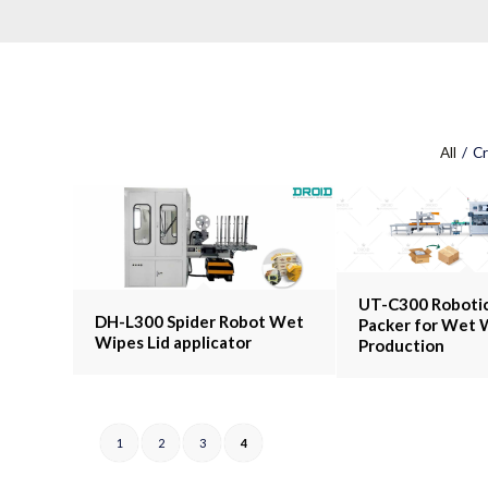
All
/
Cr
UT-C300 Robotic
DH-L300 Spider Robot Wet
Packer for Wet 
Wipes Lid applicator
Production
1
2
3
4