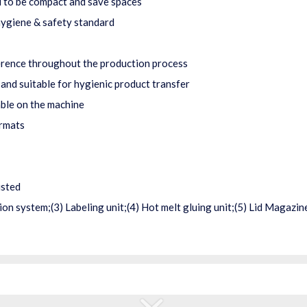
 to be compact and save spaces
ygiene & safety standard
erence throughout the production process
 and suitable for hygienic product transfer
able on the machine
ormats
usted
on system;(3) Labeling unit;(4) Hot melt gluing unit;(5) Lid Magazi