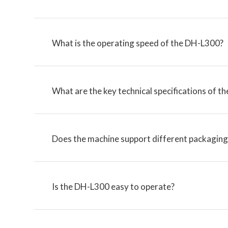
What is the operating speed of the DH-L300?
What are the key technical specifications of 
Does the machine support different packaging 
Is the DH-L300 easy to operate?