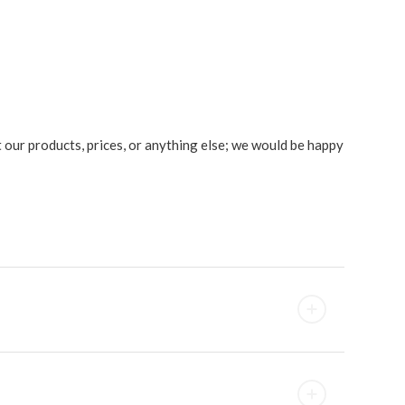
ut our products, prices, or anything else; we would be happy