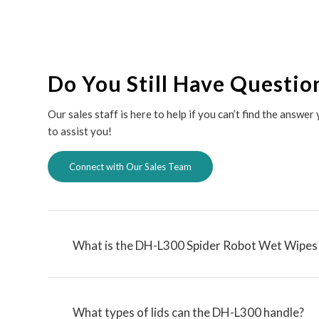
Do You Still Have Questio
Our sales staff is here to help if you can’t find the answe
to assist you!
Connect with Our Sales Team
What is the DH-L300 Spider Robot Wet Wipes 
What types of lids can the DH-L300 handle?