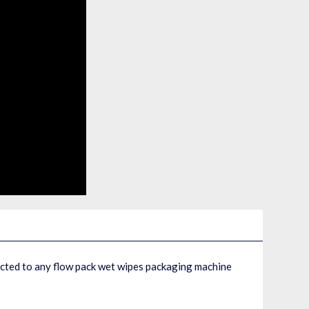
ected to any flow pack wet wipes packaging machine