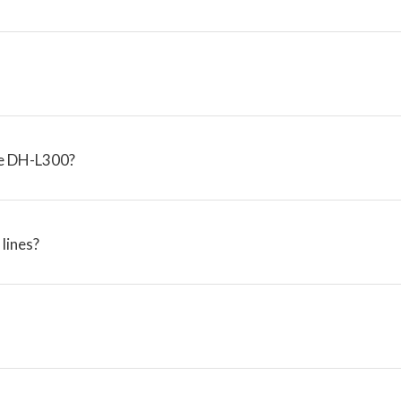
the DH-L300?
lines?