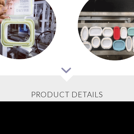
PRODUCT DETAILS