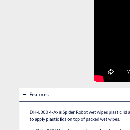
Features
DH-L300 4-Axis Spider Robot wet wipes plastic lid a
to apply plastic lids on top of packed wet wipes.