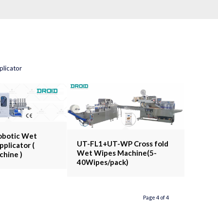
licator
obotic Wet
UT-FL1+UT-WP Cross fold
pplicator (
Wet Wipes Machine(5-
chine )
40Wipes/pack)
Page 4 of 4