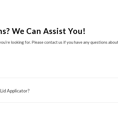
ns? We Can Assist You!
r you’re looking for. Please contact us if you have any questions abo
Lid Applicator?