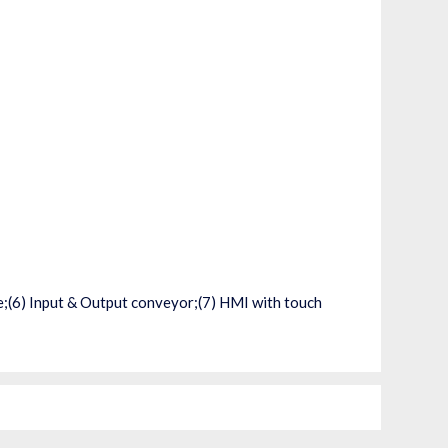
ne;(6) Input & Output conveyor;(7) HMI with touch