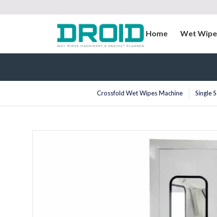
Home
Wet Wipe
Crossfold Wet Wipes Machine
Single 