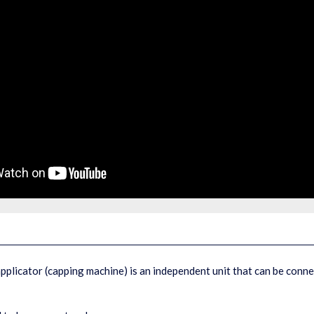
pplicator (capping machine) is an independent unit that can be conn