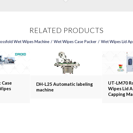
RELATED PRODUCTS
ossfold Wet Wipes Machine
/
Wet Wipes Case Packer
/
Wet Wipes Lid App
 Case
UT-LM70 R
DH-L25 Automatic labeling
Wipes
Wipes Lid A
machine
Capping Ma