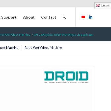
Englis
& Support
About
Contact
chet Wet Wipes Machine
/
DH-L300 Spider Robot Wet Wipes Lid applicator
ipes Machine
Baby Wet Wipes Machine