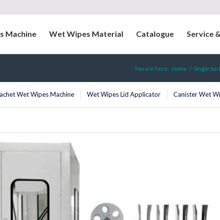
s Machine
Wet Wipes Material
Catalogue
Service 
You are here:
Home
/
Single Sa
Sachet Wet Wipes Machine
Wet Wipes Lid Applicator
Canister Wet W