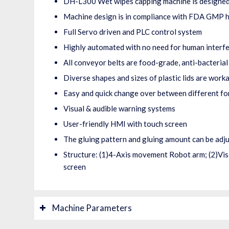
DH-L300 Wet wipes capping machine is designed
Machine design is in compliance with FDA GMP h
Full Servo driven and PLC control system
Highly automated with no need for human interf
All conveyor belts are food-grade, anti-bacterial
Diverse shapes and sizes of plastic lids are work
Easy and quick change over between different f
Visual & audible warning systems
User-friendly HMI with touch screen
The gluing pattern and gluing amount can be adj
Structure: (1)4-Axis movement Robot arm; (2)Visi
screen
Machine Parameters