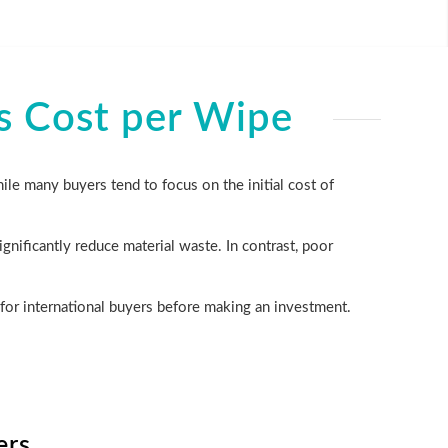
s Cost per Wipe
ile many buyers tend to focus on the initial cost of
gnificantly reduce material waste. In contrast, poor
for international buyers before making an investment.
ers