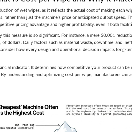
duction of wet wipes, as it reflects the actual cost of making each w
s, rather than just the machine’s price or anticipated output speed. T
titive pricing advantage and higher profitability, even if both facilit
why this measure is so significant. For instance, a mere $0.001 reduct
, of dollars. Daily factors such as material waste, downtime, and inef
onsider how every design and operational decision impacts long-term
ancial indicator. It determines how competitive your product can be in
s. By understanding and optimizing cost per wipe, manufacturers can ac