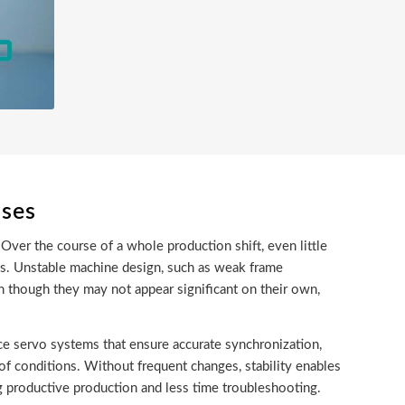
sses
Over the course of a whole production shift, even little
ss. Unstable machine design, such as weak frame
n though they may not appear significant on their own,
ce servo systems that ensure accurate synchronization,
of conditions. Without frequent changes, stability enables
g productive production and less time troubleshooting.