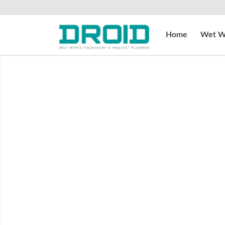
Home
Wet W