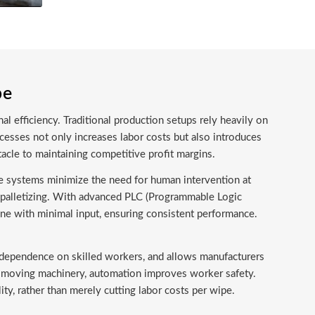
pe
al efficiency. Traditional production setups rely heavily on
cesses not only increases labor costs but also introduces
tacle to maintaining competitive profit margins.
e systems minimize the need for human intervention at
c palletizing. With advanced PLC (Programmable Logic
ne with minimal input, ensuring consistent performance.
es dependence on skilled workers, and allows manufacturers
st-moving machinery, automation improves worker safety.
ty, rather than merely cutting labor costs per wipe.