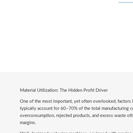
Material Utilization: The Hidden Profit Driver
One of the most important, yet often overlooked, factors 
typically account for 60–70% of the total manufacturing cos
overconsumption, rejected products, and excess waste often
margins.