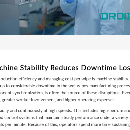
hine Stability Reduces Downtime Lo
duction efficiency and managing cost per wipe is machine stability. 
dd up to considerable downtime in the wet wipes manufacturing proce
nent synchronization, is often the source of these disruptions. Eve
y, greater worker involvement, and higher operating expenses.
adily and continuously at high speeds. This includes high-performan
ted control systems that maintain steady performance under a variety 
ts per minute. Because of this, operators spend more time sustainin