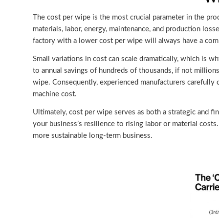
The cost per wipe is the most crucial parameter in the pro
materials, labor, energy, maintenance, and production losse
factory with a lower cost per wipe will always have a compe
Small variations in cost can scale dramatically, which is 
to annual savings of hundreds of thousands, if not millions
wipe. Consequently, experienced manufacturers carefully c
machine cost.
Ultimately, cost per wipe serves as both a strategic and fin
your business’s resilience to rising labor or material cost
more sustainable long-term business.