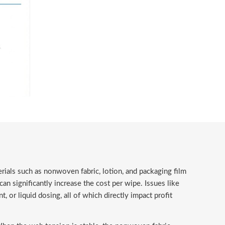
ials such as nonwoven fabric, lotion, and packaging film
an significantly increase the cost per wipe. Issues like
or liquid dosing, all of which directly impact profit