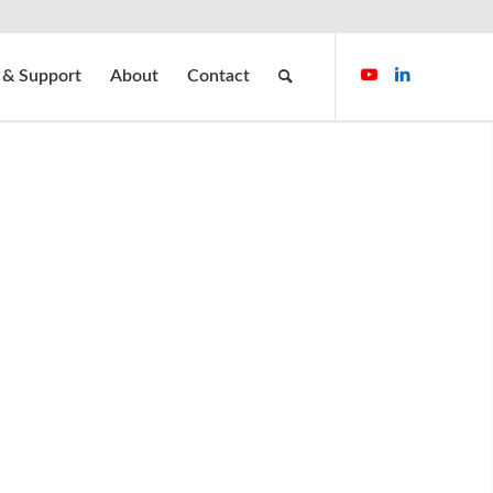
 & Support
About
Contact