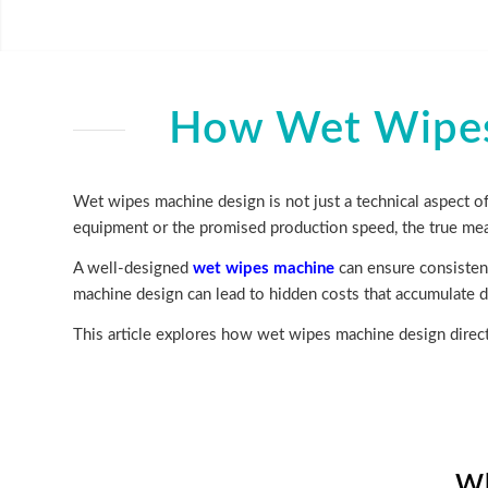
How Wet Wipes 
Wet wipes machine design is not just a technical aspect of
equipment or the promised production speed, the true mea
A well-designed
wet wipes machine
can ensure consistent
machine design can lead to hidden costs that accumulate da
This article explores how wet wipes machine design direct
Wh