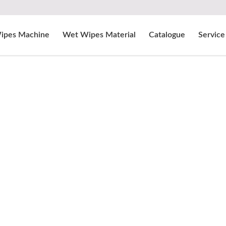
ipes Machine
Wet Wipes Material
Catalogue
Service