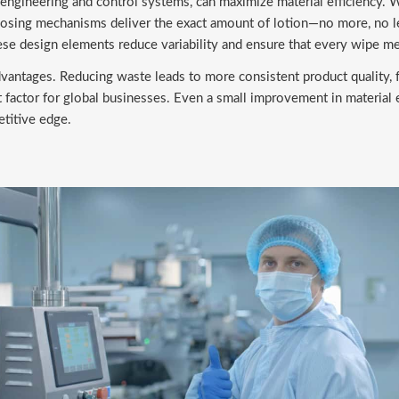
ngineering and control systems, can maximize material efficiency. 
 dosing mechanisms deliver the exact amount of lotion—no more, no l
se design elements reduce variability and ensure that every wipe me
advantages. Reducing waste leads to more consistent product quality, 
nt factor for global businesses. Even a small improvement in material
titive edge.