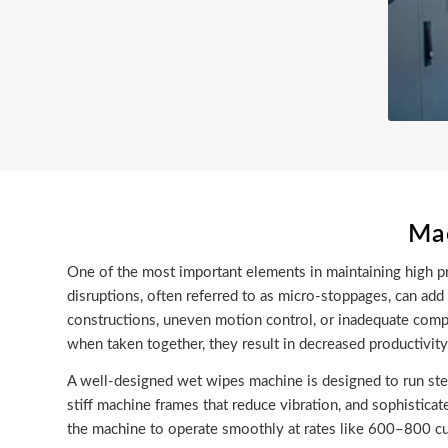
Mac
One of the most important elements in maintaining high pro
disruptions, often referred to as micro-stoppages, can a
constructions, uneven motion control, or inadequate compo
when taken together, they result in decreased productivit
A well-designed wet wipes machine is designed to run ste
stiff machine frames that reduce vibration, and sophistica
the machine to operate smoothly at rates like 600–800 cu