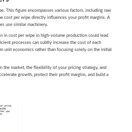
ipe. This figure encompasses various factors, including raw
he cost per wipe directly influences your profit margins. A
ies use similar machinery.
ion in cost per wipe in high-volume production could lead
ficient processes can subtly increase the cost of each
 unit economics rather than focusing solely on the initial
 the market, the flexibility of your pricing strategy, and
celerate growth, protect their profit margins, and build a