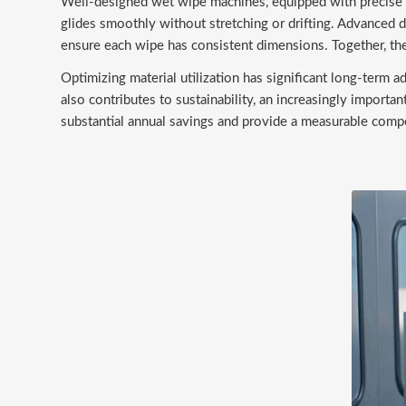
Well-designed wet wipe machines, equipped with precise e
glides smoothly without stretching or drifting. Advanced
ensure each wipe has consistent dimensions. Together, the
Optimizing material utilization has significant long-term 
also contributes to sustainability, an increasingly importa
substantial annual savings and provide a measurable compe