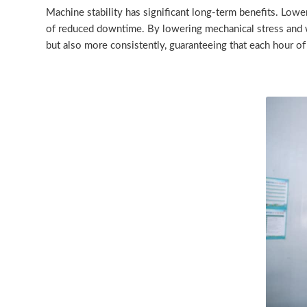
Machine stability has significant long-term benefits. Low
of reduced downtime. By lowering mechanical stress and we
but also more consistently, guaranteeing that each hour of 