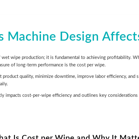
Machine Design Affect
 wet wipe production; it is fundamental to achieving profitability. Wh
sure of long-term performance is the cost per wipe.
 product quality, minimize downtime, improve labor efficiency, and si
ily.
ly impacts cost-per-wipe efficiency and outlines key considerations 
at Is Cost per Wipe and Why It Matt