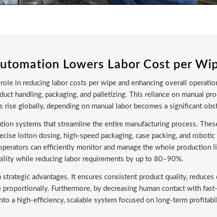
utomation Lowers Labor Cost per Wi
role in reducing labor costs per wipe and enhancing overall operation
uct handling, packaging, and palletizing. This reliance on manual pro
ces rise globally, depending on manual labor becomes a significant obs
ion systems that streamline the entire manufacturing process. Thes
ecise lotion dosing, high-speed packaging, case packing, and roboti
perators can efficiently monitor and manage the whole production li
bility while reducing labor requirements by up to 80–90%.
m strategic advantages. It ensures consistent product quality, reduc
e proportionally. Furthermore, by decreasing human contact with fa
to a high-efficiency, scalable system focused on long-term profitabili