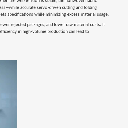
When the web tension is stable, the nonwoven fabric
ess—while accurate servo-driven cutting and folding
ets specifications while minimizing excess material usage.
fewer rejected packages, and lower raw material costs. It
 efficiency in high-volume production can lead to