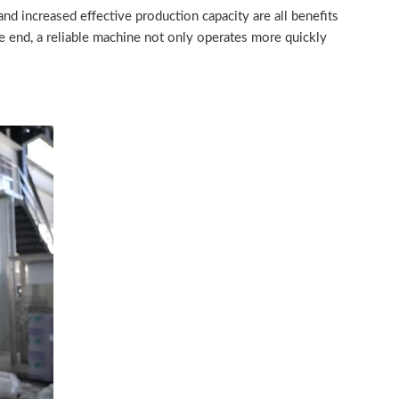
d increased effective production capacity are all benefits
e end, a reliable machine not only operates more quickly