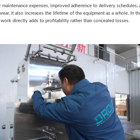
er maintenance expenses, improved adherence to delivery schedules, an
ar, it also increases the lifetime of the equipment as a whole. In th
work directly adds to profitability rather than concealed losses.