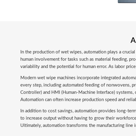
A
In the production of wet wipes, automation plays a crucial 
human involvement for tasks such as material feeding, prod
variability and the potential for human error. As labor pri
Modern wet wipe machines incorporate integrated automat
every step, including automated feeding of nonwovens, pr
Controller) and HMI (Human-Machine Interface) systems, o
Automation can often increase production speed and relia
In addition to cost savings, automation provides long-ter
to increase output without having to grow their workforc
Ultimately, automation transforms the manufacturing line in