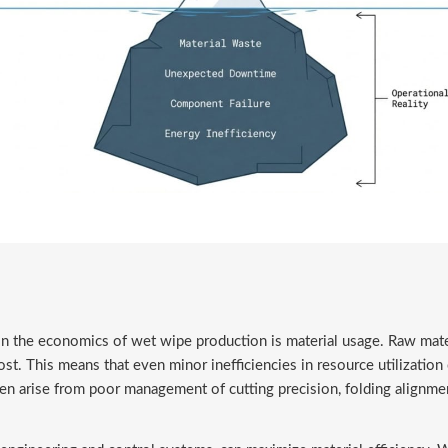
in the economics of wet wipe production is material usage. Raw mater
t. This means that even minor inefficiencies in resource utilization c
 arise from poor management of cutting precision, folding alignment, 