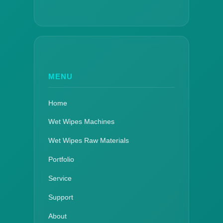
MENU
Home
Wet Wipes Machines
Wet Wipes Raw Materials
Portfolio
Service
Support
About