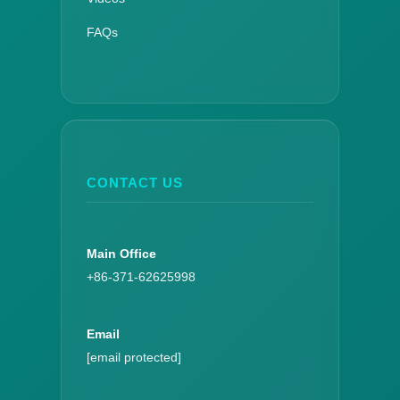
FAQs
CONTACT US
Main Office
+86-371-62625998
Email
[email protected]