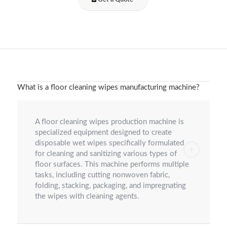
What is a floor cleaning wipes manufacturing machine?
A floor cleaning wipes production machine is
specialized equipment designed to create
disposable wet wipes specifically formulated
for cleaning and sanitizing various types of
floor surfaces. This machine performs multiple
tasks, including cutting nonwoven fabric,
folding, stacking, packaging, and impregnating
the wipes with cleaning agents.