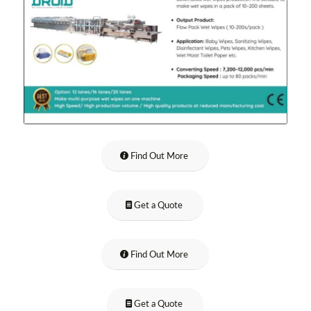
Find Out More
Get a Quote
Find Out More
Get a Quote