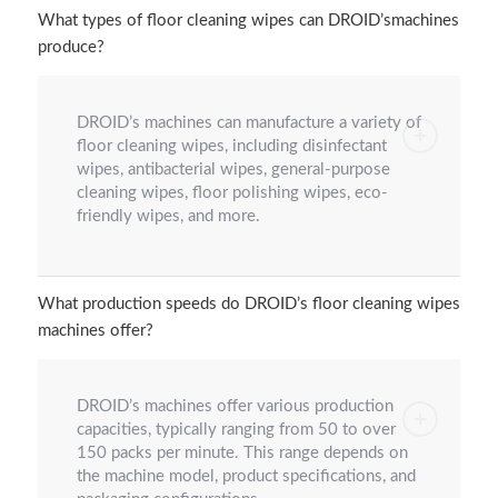
What types of floor cleaning wipes can DROID’smachines
produce?
DROID’s machines can manufacture a variety of
floor cleaning wipes, including disinfectant
wipes, antibacterial wipes, general-purpose
cleaning wipes, floor polishing wipes, eco-
friendly wipes, and more.
What production speeds do DROID’s floor cleaning wipes
machines offer?
DROID’s machines offer various production
capacities, typically ranging from 50 to over
150 packs per minute. This range depends on
the machine model, product specifications, and