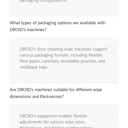
packaging configurations.
What types of packaging options are available with
DROID’s machines?
DROID’s floor cleaning wipe machines support
various packaging formats, including flexible
flow packs, canisters, resealable pouches, and
multipack bags.
Are DROID’s machines suitable for different wipe
dimensions and thicknesses?
DROID’s equipment enables flexible
adjustments for various wipe sizes,