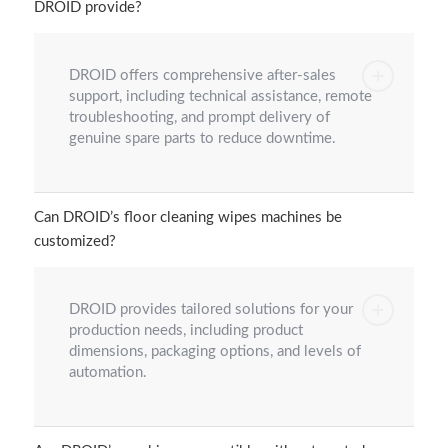
DROID provide?
DROID offers comprehensive after-sales
support, including technical assistance, remote
troubleshooting, and prompt delivery of
genuine spare parts to reduce downtime.
Can DROID’s floor cleaning wipes machines be
customized?
DROID provides tailored solutions for your
production needs, including product
dimensions, packaging options, and levels of
automation.