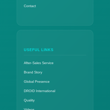
Contact
USEFUL LINKS
After-Sales Service
Brand Story
Global Presence
DROID International
Quality
Videos