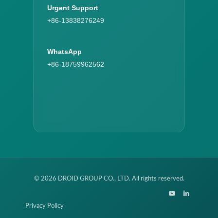
Urgent Support
+86-13838276249
WhatsApp
+86-18759962562
© 2026 DROID GROUP CO., LTD. All rights reserved.
Privacy Policy