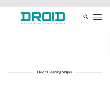
Floor Cleaning Wipes