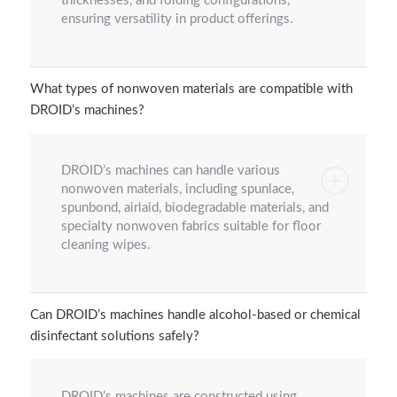
thicknesses, and folding configurations,
ensuring versatility in product offerings.
What types of nonwoven materials are compatible with
DROID’s machines?
DROID’s machines can handle various
nonwoven materials, including spunlace,
spunbond, airlaid, biodegradable materials, and
specialty nonwoven fabrics suitable for floor
cleaning wipes.
Can DROID’s machines handle alcohol-based or chemical
disinfectant solutions safely?
DROID’s machines are constructed using