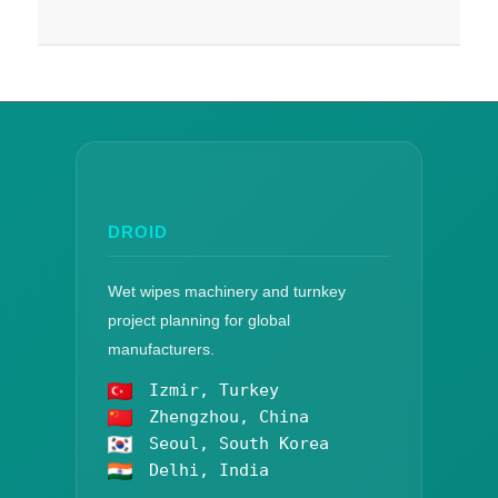
DROID
Wet wipes machinery and turnkey
project planning for global
manufacturers.
Izmir, Turkey
Zhengzhou, China
Seoul, South Korea
Delhi, India