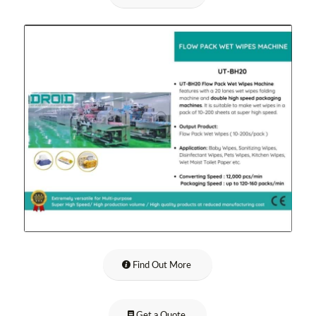
Find Out More
Get a Quote