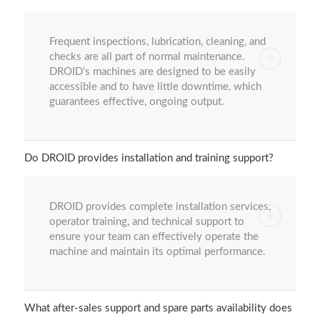
Frequent inspections, lubrication, cleaning, and
checks are all part of normal maintenance.
DROID’s machines are designed to be easily
accessible and to have little downtime, which
guarantees effective, ongoing output.
Do DROID provides installation and training support?
DROID provides complete installation services,
operator training, and technical support to
ensure your team can effectively operate the
machine and maintain its optimal performance.
What after-sales support and spare parts availability does