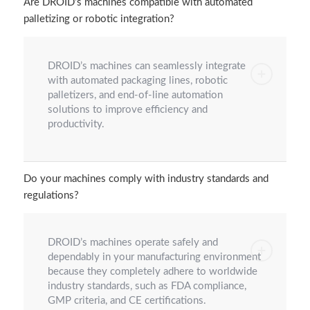
Are DROID’s machines compatible with automated
palletizing or robotic integration?
DROID’s machines can seamlessly integrate
with automated packaging lines, robotic
palletizers, and end-of-line automation
solutions to improve efficiency and
productivity.
Do your machines comply with industry standards and
regulations?
DROID’s machines operate safely and
dependably in your manufacturing environment
because they completely adhere to worldwide
industry standards, such as FDA compliance,
GMP criteria, and CE certifications.