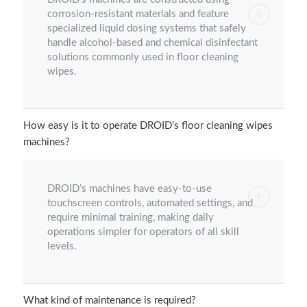
corrosion-resistant materials and feature
specialized liquid dosing systems that safely
handle alcohol-based and chemical disinfectant
solutions commonly used in floor cleaning
wipes.
How easy is it to operate DROID’s floor cleaning wipes
machines?
DROID’s machines have easy-to-use
touchscreen controls, automated settings, and
require minimal training, making daily
operations simpler for operators of all skill
levels.
What kind of maintenance is required?