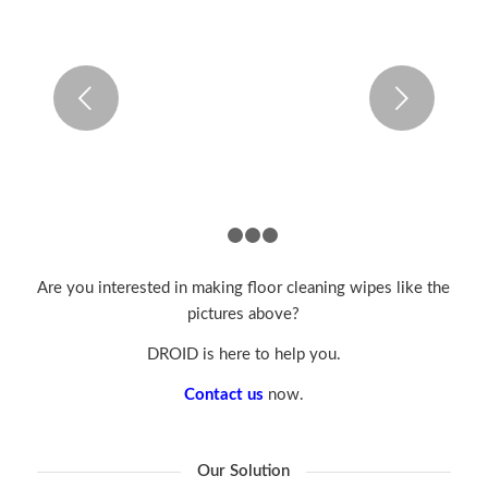
Next
1
2
3
4
Are you interested in making floor cleaning wipes like the
pictures above?
DROID is here to help you.
Contact us
now.
Our Solution