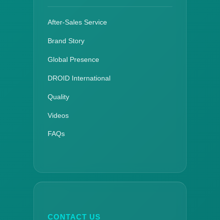
After-Sales Service
Brand Story
Global Presence
DROID International
Quality
Videos
FAQs
CONTACT US