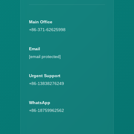
Main Office
+86-371-62625998
Email
[email protected]
Urgent Support
+86-13838276249
WhatsApp
+86-18759962562