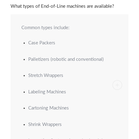
What types of End-of-Line machines are available?
Common types include:
Case Packers
Palletizers (robotic and conventional)
Stretch Wrappers
Labeling Machines
Cartoning Machines
Shrink Wrappers