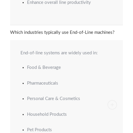
Enhance overall line productivity
Which industries typically use End-of-Line machines?
End-of-line systems are widely used in:
Food & Beverage
Pharmaceuticals
Personal Care & Cosmetics
Household Products
Pet Products