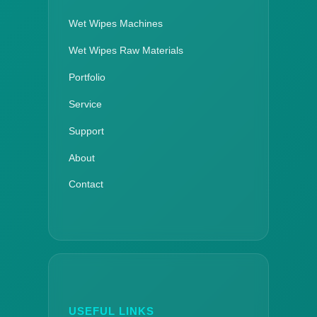
Wet Wipes Machines
Wet Wipes Raw Materials
Portfolio
Service
Support
About
Contact
USEFUL LINKS