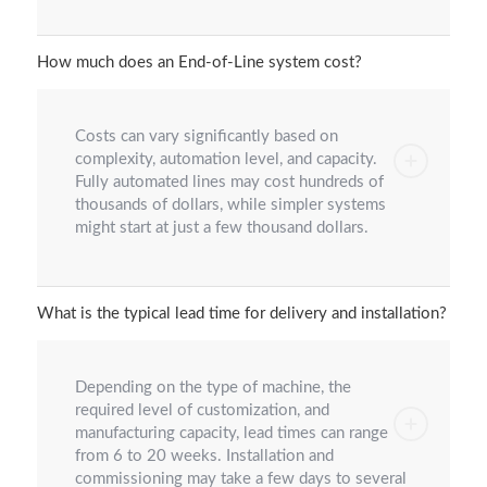
How much does an End-of-Line system cost?
Costs can vary significantly based on
complexity, automation level, and capacity.
Fully automated lines may cost hundreds of
thousands of dollars, while simpler systems
might start at just a few thousand dollars.
What is the typical lead time for delivery and installation?
Depending on the type of machine, the
required level of customization, and
manufacturing capacity, lead times can range
from 6 to 20 weeks. Installation and
commissioning may take a few days to several