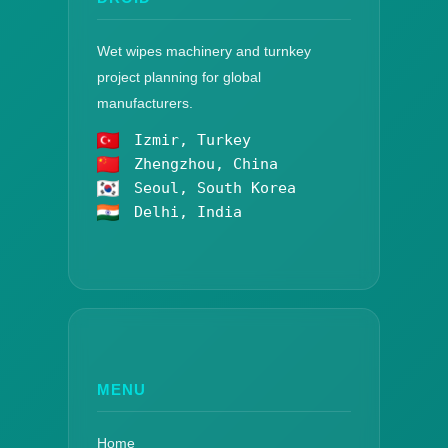
Wet wipes machinery and turnkey
project planning for global
manufacturers.
Izmir, Turkey
Zhengzhou, China
Seoul, South Korea
Delhi, India
MENU
Home