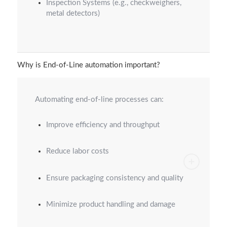
Inspection Systems (e.g., checkweighers,
metal detectors)
Why is End-of-Line automation important?
Automating end-of-line processes can:
Improve efficiency and throughput
Reduce labor costs
Ensure packaging consistency and quality
Minimize product handling and damage