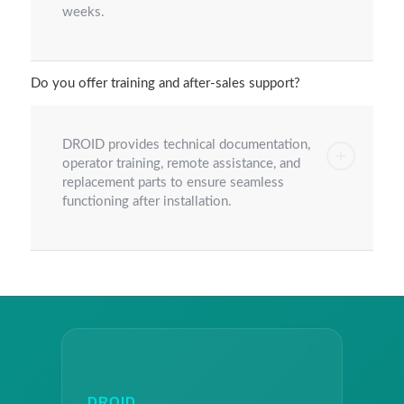
weeks.
Do you offer training and after-sales support?
DROID provides technical documentation,
operator training, remote assistance, and
replacement parts to ensure seamless
functioning after installation.
DROID