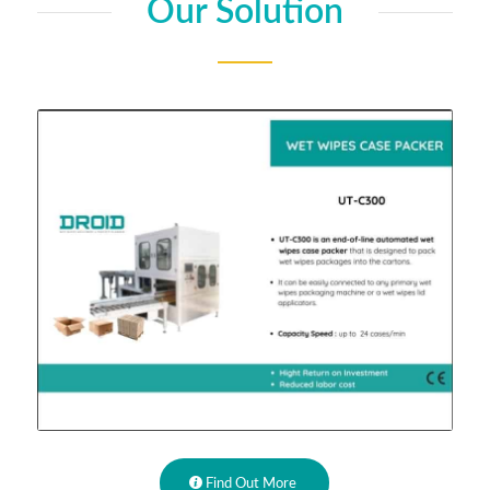
Our Solution
Find Out More