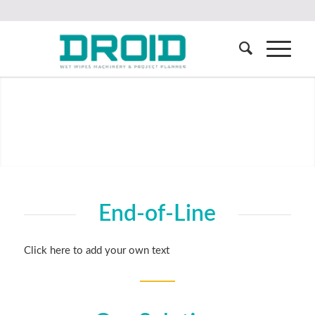
End-of-Line
Click here to add your own text