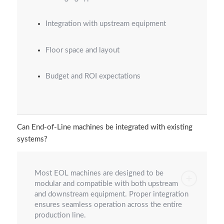
Integration with upstream equipment
Floor space and layout
Budget and ROI expectations
Can End-of-Line machines be integrated with existing
systems?
Most EOL machines are designed to be
modular and compatible with both upstream
and downstream equipment. Proper integration
ensures seamless operation across the entire
production line.