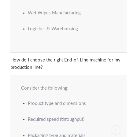
Wet Wipes Manufacturing
Logistics & Warehousing
How do I choose the right End-of-Line machine for my
production line?
Consider the following:
Product type and dimensions
Required speed (throughput)
Packaging type and materials