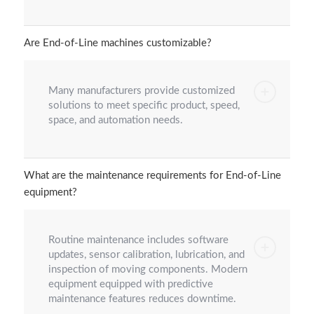
Are End-of-Line machines customizable?
Many manufacturers provide customized
solutions to meet specific product, speed,
space, and automation needs.
What are the maintenance requirements for End-of-Line
equipment?
Routine maintenance includes software
updates, sensor calibration, lubrication, and
inspection of moving components. Modern
equipment equipped with predictive
maintenance features reduces downtime.