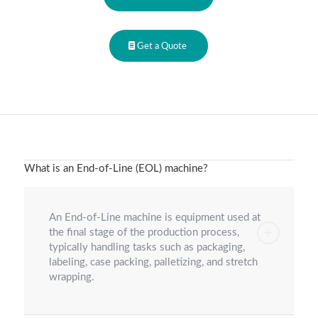
Get a Quote
What is an End-of-Line (EOL) machine?
An End-of-Line machine is equipment used at
the final stage of the production process,
typically handling tasks such as packaging,
labeling, case packing, palletizing, and stretch
wrapping.