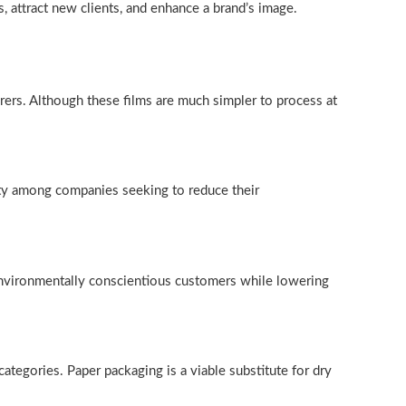
s, attract new clients, and enhance a brand’s image.
ers. Although these films are much simpler to process at
ity among companies seeking to reduce their
, environmentally conscientious customers while lowering
categories. Paper packaging is a viable substitute for dry