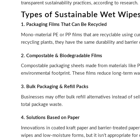
transparent sustainability practices, according to research
Types of Sustainable Wet Wipe
1. Packaging Films That Can Be Recycled
Mono-material PE or PP films that are recyclable using cu
recycling plants, they have the same durability and barrier 
2. Compostable & Biodegradable Films
Compostable packaging sheets made from materials like PLA
environmental footprint. These films reduce long-term wa
3. Bulk Packaging & Refill Packs
Businesses may offer bulk refill alternatives instead of s
total package waste.
4. Solutions Based on Paper
Innovations in coated kraft paper and barrier-treated paper
wipes and low-moisture forms, but it isn’t appropriate for 