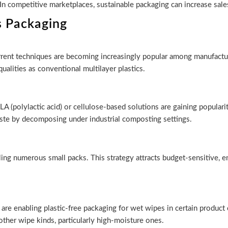
. In competitive marketplaces, sustainable packaging can increase sale
s Packaging
rrent techniques are becoming increasingly popular among manufactur
qualities as conventional multilayer plastics.
 (polylactic acid) or cellulose-based solutions are gaining popular
ste by decomposing under industrial composting settings.
elling numerous small packs. This strategy attracts budget-sensitive
 are enabling plastic-free packaging for wet wipes in certain product 
other wipe kinds, particularly high-moisture ones.