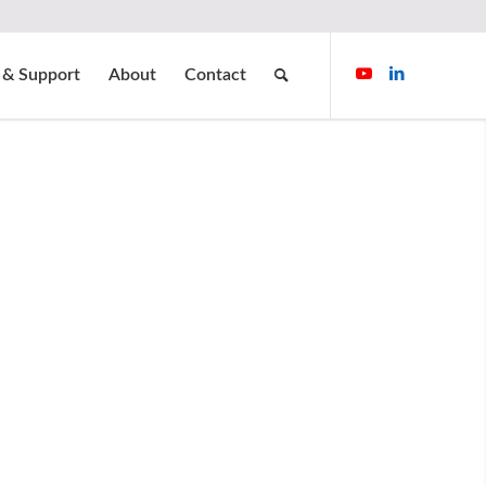
 & Support
About
Contact