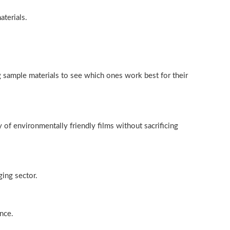
aterials.
g sample materials to see which ones work best for their
 of environmentally friendly films without sacrificing
ging sector.
nce.