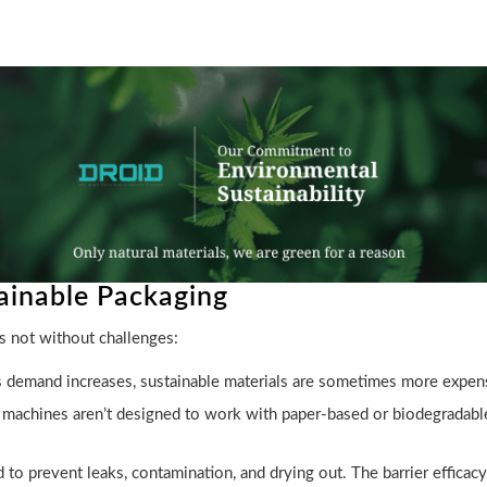
tainable Packaging
s not without challenges:
s demand increases, sustainable materials are sometimes more expen
chines aren’t designed to work with paper-based or biodegradable fi
to prevent leaks, contamination, and drying out. The barrier efficacy