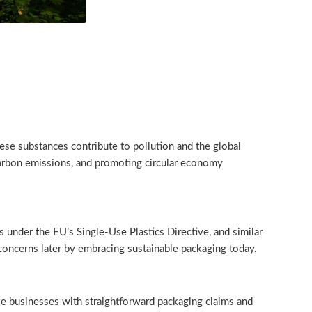
hese substances contribute to pollution and the global
, carbon emissions, and promoting circular economy
ns under the EU’s Single-Use Plastics Directive, and similar
concerns later by embracing sustainable packaging today.
se businesses with straightforward packaging claims and