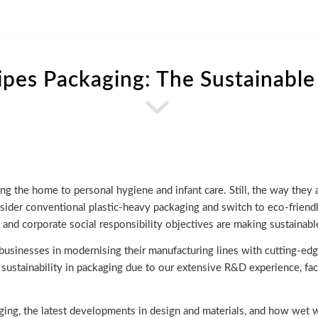
pes Packaging: The Sustainable
ng the home to personal hygiene and infant care. Still, the way they
ider conventional plastic-heavy packaging and switch to eco-friendl
 and corporate social responsibility objectives are making sustainab
 businesses in modernising their manufacturing lines with cutting-e
 sustainability in packaging due to our extensive R&D experience, fa
ging, the latest developments in design and materials, and how wet w