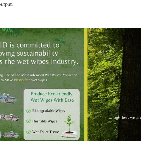
output.