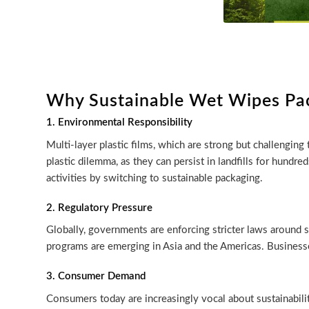
Why Sustainable Wet Wipes Pa
1. Environmental Responsibility
Multi-layer plastic films, which are strong but challenging
plastic dilemma, as they can persist in landfills for hund
activities by switching to sustainable packaging.
2. Regulatory Pressure
Globally, governments are enforcing stricter laws around si
programs are emerging in Asia and the Americas. Businesse
3. Consumer Demand
Consumers today are increasingly vocal about sustainabili