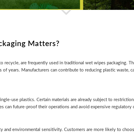
ckaging Matters?
 to recycle, are frequently used in traditional wet wipes packaging. T
reds of years. Manufacturers can contribute to reducing plastic waste
ngle-use plastics. Certain materials are already subject to restrictio
s can future-proof their operations and avoid expensive regulatory 
ty and environmental sensitivity. Customers are more likely to choo