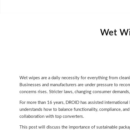
Wet Wi
Wet wipes are a daily necessity for everything from cleani
Businesses and manufacturers are under pressure to recons
concerns rises. Stricter laws, changing consumer demands,
For more than 16 years, DROID has assisted international
understands how to balance functionality, compliance, and
collaboration with top converters.
This post will discuss the importance of sustainable packa