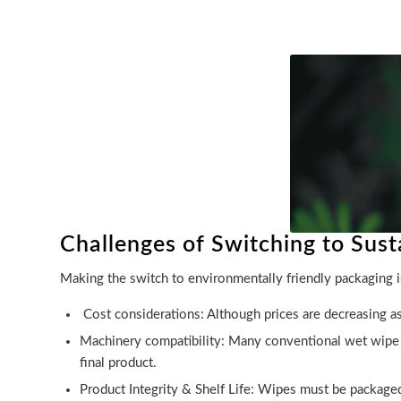
Challenges of Switching to Sus
Making the switch to environmentally friendly packaging i
Cost considerations: Although prices are decreasing a
Machinery compatibility: Many conventional wet wipe ma
final product.
Product Integrity & Shelf Life: Wipes must be packaged 