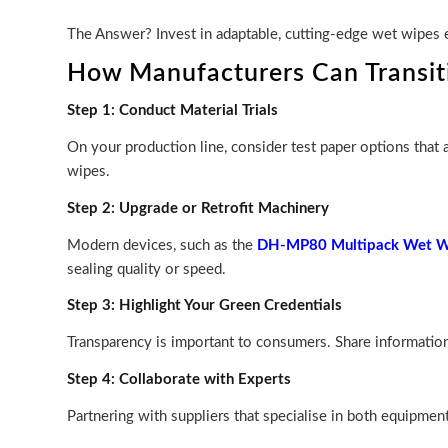
The Answer? Invest in adaptable, cutting-edge wet wipes e
How Manufacturers Can Transiti
Step 1: Conduct Material Trials
On your production line, consider test paper options that
wipes.
Step 2: Upgrade or Retrofit Machinery
Modern devices, such as the
DH-MP80 Multipack Wet Wi
sealing quality or speed.
Step 3: Highlight Your Green Credentials
Transparency is important to consumers. Share information 
Step 4: Collaborate with Experts
Partnering with suppliers that specialise in both equipme