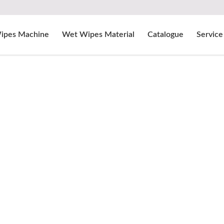
ipes Machine
Wet Wipes Material
Catalogue
Service