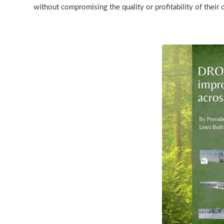
without compromising the quality or profitability of their 