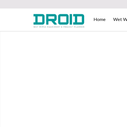
Home
Wet W