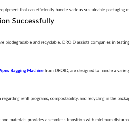
quipment that can efficiently handle various sustainable packaging m
on Successfully
 are biodegradable and recyclable. DROID assists companies in testin
pes Bagging Machine
from DROID, are designed to handle a variety
regarding refill programs, compostability, and recycling in the packa
nt and materials provides a seamless transition with minimum disturba