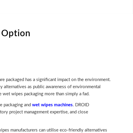
 Option
 are packaged has a significant impact on the environment.
y alternatives as public awareness of environmental
le wet wipes packaging more than simply a fad.
dge packaging and
wet wipes machines
. DROID
ctory project management expertise, and close
ipes manufacturers can utilise eco-friendly alternatives