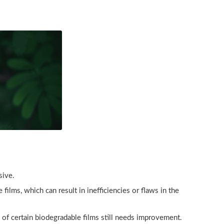
sive.
lms, which can result in inefficiencies or flaws in the
 of certain biodegradable films still needs improvement.