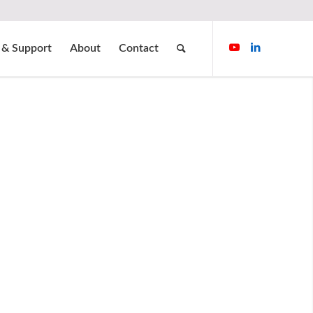
 & Support
About
Contact