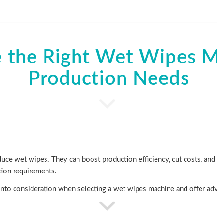
 the Right Wet Wipes Ma
Production Needs
ce wet wipes. They can boost production efficiency, cut costs, and e
tion requirements.
ke into consideration when selecting a wet wipes machine and offer ad