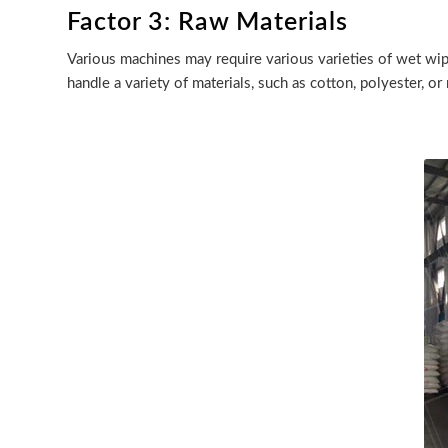
Factor 3: Raw Materials
Various machines may require various varieties of wet wi
handle a variety of materials, such as cotton, polyester, or