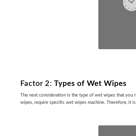
Factor 2:
Types of Wet Wipes
The next consideration is the type of wet wipes that you n
wipes, require specific wet wipes machine. Therefore, it i