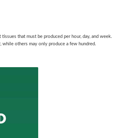
 tissues that must be produced per hour, day, and week.
, while others may only produce a few hundred.