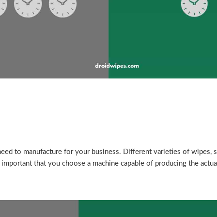
eed to manufacture for your business. Different varieties of wipes, s
s important that you choose a machine capable of producing the actua