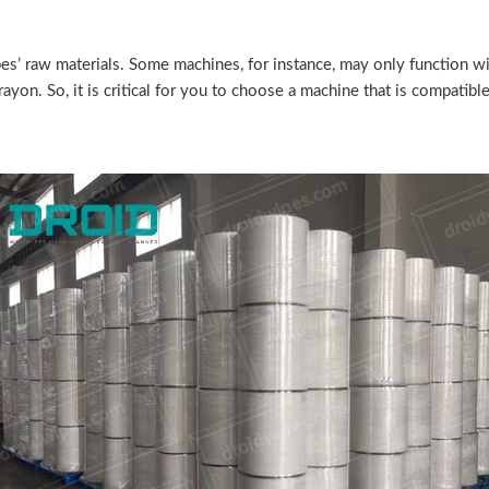
pes’ raw materials. Some machines, for instance, may only function 
 rayon. So, it is critical for you to choose a machine that is compatib