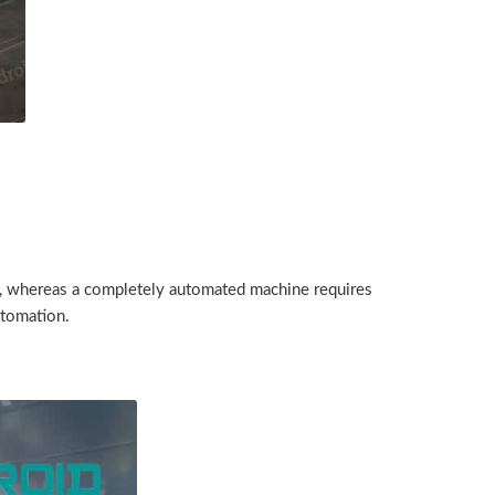
t, whereas a completely automated machine requires
utomation.