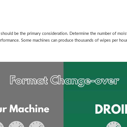
should be the primary consideration. Determine the number of moist
performance. Some machines can produce thousands of wipes per hour