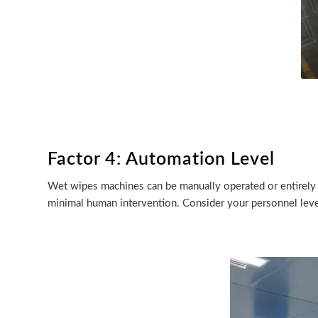
Factor 4: Automation Level
Wet wipes machines can be manually operated or entirely
minimal human intervention. Consider your personnel leve