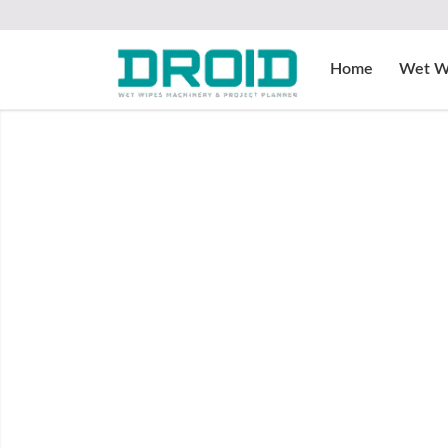
Home
Wet W