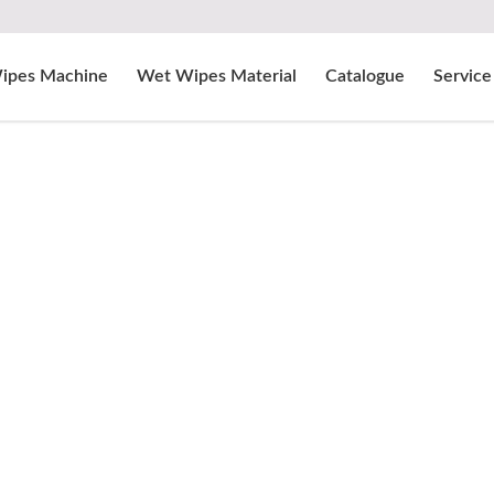
ipes Machine
Wet Wipes Material
Catalogue
Service