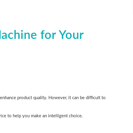
chine for Your
nhance product quality. However, it can be difficult to
vice to help you make an intelligent choice.