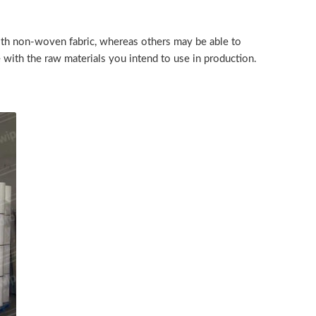
with non-woven fabric, whereas others may be able to
le with the raw materials you intend to use in production.