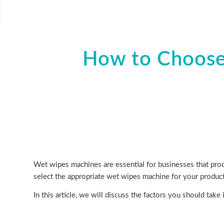
How to Choose
Wet wipes machines are essential for businesses that produ
select the appropriate wet wipes machine for your produc
In this article, we will discuss the factors you should ta