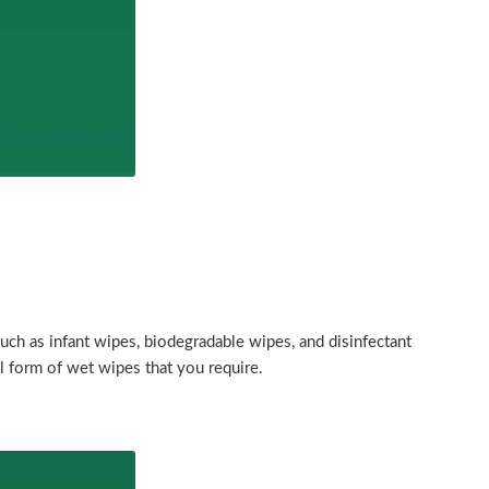
uch as infant wipes, biodegradable wipes, and disinfectant
l form of wet wipes that you require.