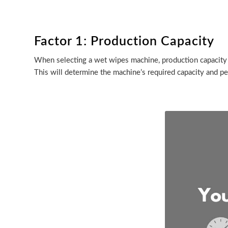
Factor 1: Production Capacity
When selecting a wet wipes machine, production capacity 
This will determine the machine’s required capacity and 