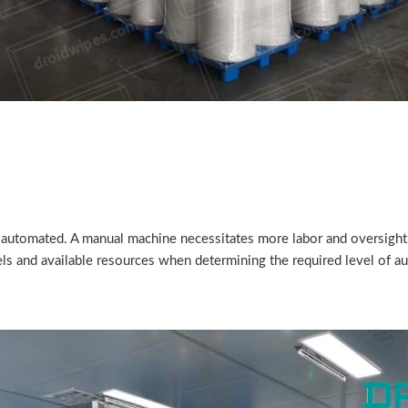
 automated. A manual machine necessitates more labor and oversigh
ls and available resources when determining the required level of a