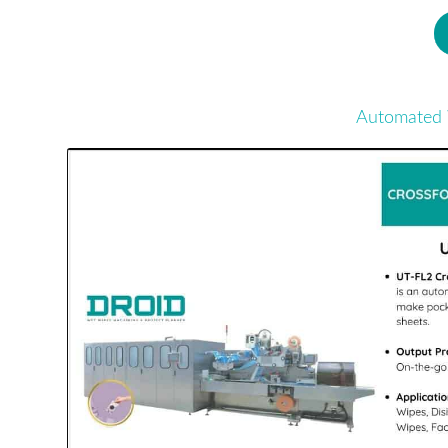
Automated 