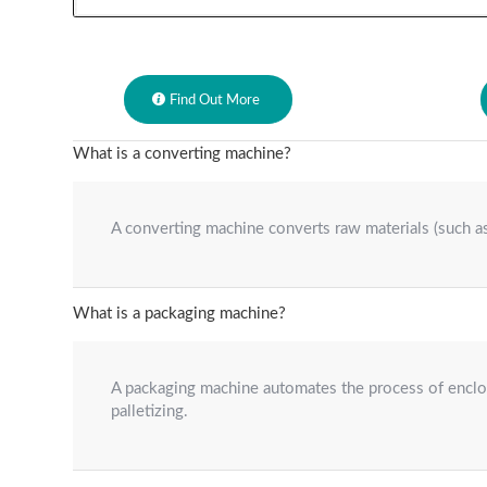
Find Out More
What is a converting machine?
A converting machine converts raw materials (such as 
What is a packaging machine?
A packaging machine automates the process of enclosi
palletizing.