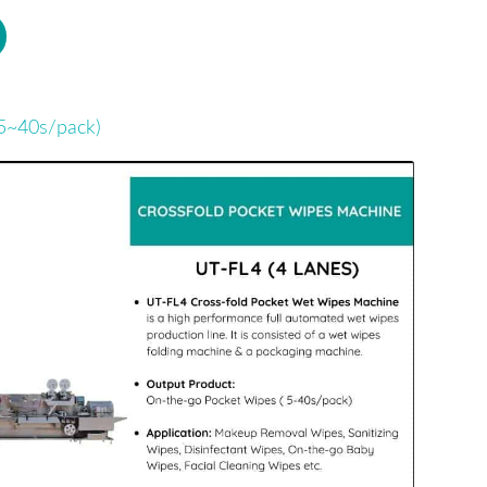
5~40s/pack)