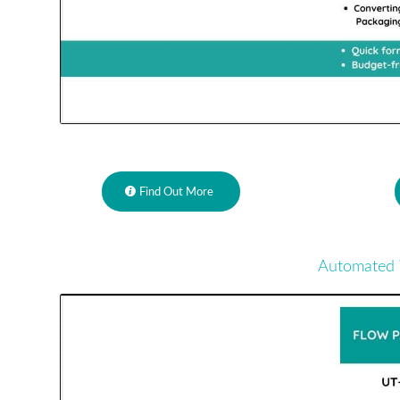
Find Out More
Automated 