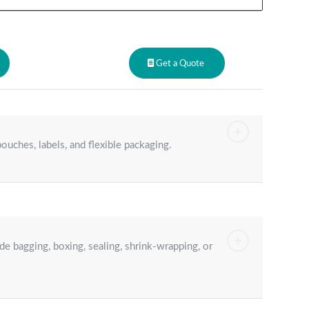
Get a Quote
ouches, labels, and flexible packaging.
e bagging, boxing, sealing, shrink-wrapping, or