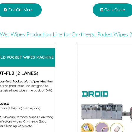
Find Out More
Get a Quote
Wet Wipes Production Line for On-the-go Pocket Wipes (