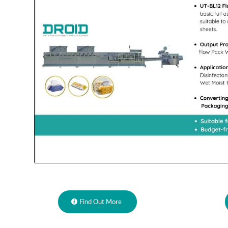
Find Out More