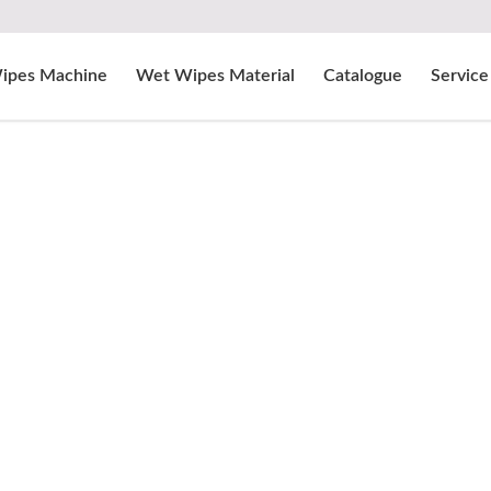
ipes Machine
Wet Wipes Material
Catalogue
Service