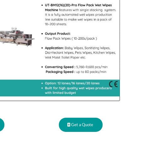
Get a Quote