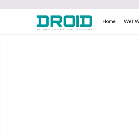
Home
Wet W