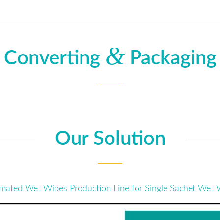
&
Converting
Packaging
Our Solution
mated Wet Wipes Production Line for Single Sachet Wet 