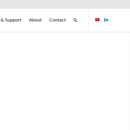
 & Support
About
Contact